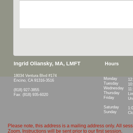
Ingrid Oliansky, MA, LMFT
Hours
18034 Ventura Blvd #174
Monday
12
Encino, CA 91316-3516
Tuesday
10
Wednesday
11
(818) 927-3855
Thursday
Lim
Fax: (818) 935-6020
Friday
Un
Saturday
1:
Sunday
Cl
Please note, this address is a mailing address only. All ses
Zoom. Instructions will be sent prior to our first session.