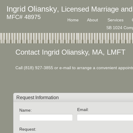
Ingrid Oliansky
, Licensed Marriage and
MFC# 48975
Home
About
Services
SB 1024 Comp
Contact Ingrid Oliansky, MA, LMFT
Call (818) 927-3855 or e-mail to arrange a convenient appoin